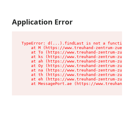
Application Error
TypeError: d(...).findLast is not a function

    at M (https://www.treuhand-zentrum-zuerich.
    at To (https://www.treuhand-zentrum-zuerich
    at ks (https://www.treuhand-zentrum-zuerich
    at ah (https://www.treuhand-zentrum-zuerich
    at Oy (https://www.treuhand-zentrum-zuerich
    at na (https://www.treuhand-zentrum-zuerich
    at th (https://www.treuhand-zentrum-zuerich
    at eh (https://www.treuhand-zentrum-zuerich
    at MessagePort.ae (https://www.treuhand-zen