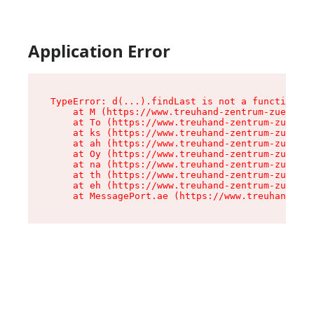
Application Error
TypeError: d(...).findLast is not a function

    at M (https://www.treuhand-zentrum-zuerich.
    at To (https://www.treuhand-zentrum-zuerich
    at ks (https://www.treuhand-zentrum-zuerich
    at ah (https://www.treuhand-zentrum-zuerich
    at Oy (https://www.treuhand-zentrum-zuerich
    at na (https://www.treuhand-zentrum-zuerich
    at th (https://www.treuhand-zentrum-zuerich
    at eh (https://www.treuhand-zentrum-zuerich
    at MessagePort.ae (https://www.treuhand-zen