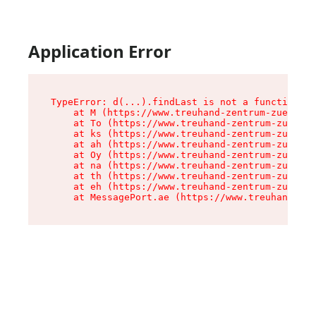
Application Error
TypeError: d(...).findLast is not a function

    at M (https://www.treuhand-zentrum-zuerich.
    at To (https://www.treuhand-zentrum-zuerich
    at ks (https://www.treuhand-zentrum-zuerich
    at ah (https://www.treuhand-zentrum-zuerich
    at Oy (https://www.treuhand-zentrum-zuerich
    at na (https://www.treuhand-zentrum-zuerich
    at th (https://www.treuhand-zentrum-zuerich
    at eh (https://www.treuhand-zentrum-zuerich
    at MessagePort.ae (https://www.treuhand-zen