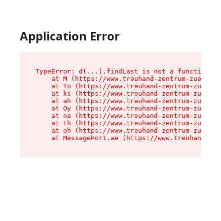
Application Error
TypeError: d(...).findLast is not a function

    at M (https://www.treuhand-zentrum-zuerich.
    at To (https://www.treuhand-zentrum-zuerich
    at ks (https://www.treuhand-zentrum-zuerich
    at ah (https://www.treuhand-zentrum-zuerich
    at Oy (https://www.treuhand-zentrum-zuerich
    at na (https://www.treuhand-zentrum-zuerich
    at th (https://www.treuhand-zentrum-zuerich
    at eh (https://www.treuhand-zentrum-zuerich
    at MessagePort.ae (https://www.treuhand-zen