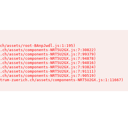
ch/assets/root-BAnpJwdl.js:1:195)

.ch/assets/components-NRT5U2GX.js:7:30822)

.ch/assets/components-NRT5U2GX.js:7:99379)

.ch/assets/components-NRT5U2GX.js:7:94878)

.ch/assets/components-NRT5U2GX.js:7:94016)

.ch/assets/components-NRT5U2GX.js:7:93824)

.ch/assets/components-NRT5U2GX.js:7:91111)

.ch/assets/components-NRT5U2GX.js:7:90519)

trum-zuerich.ch/assets/components-NRT5U2GX.js:1:11667)