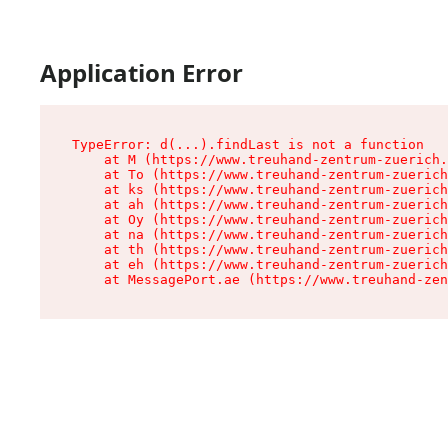
Application Error
TypeError: d(...).findLast is not a function

    at M (https://www.treuhand-zentrum-zuerich.
    at To (https://www.treuhand-zentrum-zuerich
    at ks (https://www.treuhand-zentrum-zuerich
    at ah (https://www.treuhand-zentrum-zuerich
    at Oy (https://www.treuhand-zentrum-zuerich
    at na (https://www.treuhand-zentrum-zuerich
    at th (https://www.treuhand-zentrum-zuerich
    at eh (https://www.treuhand-zentrum-zuerich
    at MessagePort.ae (https://www.treuhand-zen