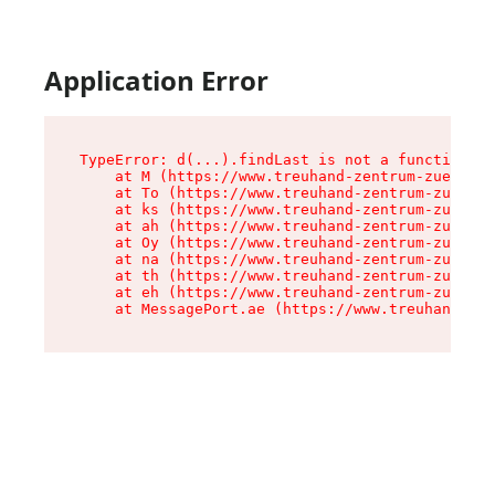
Application Error
TypeError: d(...).findLast is not a function

    at M (https://www.treuhand-zentrum-zuerich.
    at To (https://www.treuhand-zentrum-zuerich
    at ks (https://www.treuhand-zentrum-zuerich
    at ah (https://www.treuhand-zentrum-zuerich
    at Oy (https://www.treuhand-zentrum-zuerich
    at na (https://www.treuhand-zentrum-zuerich
    at th (https://www.treuhand-zentrum-zuerich
    at eh (https://www.treuhand-zentrum-zuerich
    at MessagePort.ae (https://www.treuhand-zen