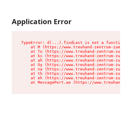
Application Error
TypeError: d(...).findLast is not a function

    at M (https://www.treuhand-zentrum-zuerich.
    at To (https://www.treuhand-zentrum-zuerich
    at ks (https://www.treuhand-zentrum-zuerich
    at ah (https://www.treuhand-zentrum-zuerich
    at Oy (https://www.treuhand-zentrum-zuerich
    at na (https://www.treuhand-zentrum-zuerich
    at th (https://www.treuhand-zentrum-zuerich
    at eh (https://www.treuhand-zentrum-zuerich
    at MessagePort.ae (https://www.treuhand-zen