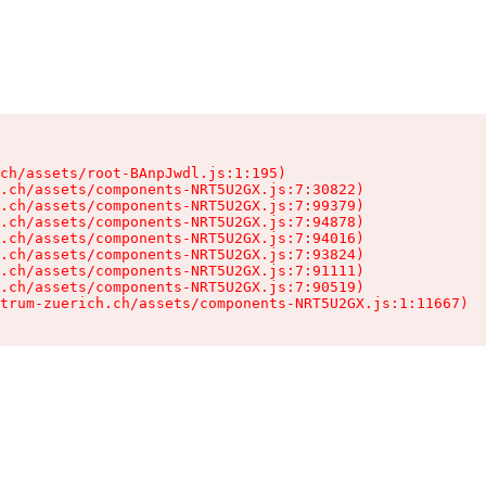
ch/assets/root-BAnpJwdl.js:1:195)

.ch/assets/components-NRT5U2GX.js:7:30822)

.ch/assets/components-NRT5U2GX.js:7:99379)

.ch/assets/components-NRT5U2GX.js:7:94878)

.ch/assets/components-NRT5U2GX.js:7:94016)

.ch/assets/components-NRT5U2GX.js:7:93824)

.ch/assets/components-NRT5U2GX.js:7:91111)

.ch/assets/components-NRT5U2GX.js:7:90519)

trum-zuerich.ch/assets/components-NRT5U2GX.js:1:11667)