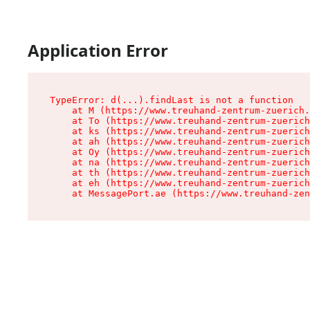
Application Error
TypeError: d(...).findLast is not a function

    at M (https://www.treuhand-zentrum-zuerich.
    at To (https://www.treuhand-zentrum-zuerich
    at ks (https://www.treuhand-zentrum-zuerich
    at ah (https://www.treuhand-zentrum-zuerich
    at Oy (https://www.treuhand-zentrum-zuerich
    at na (https://www.treuhand-zentrum-zuerich
    at th (https://www.treuhand-zentrum-zuerich
    at eh (https://www.treuhand-zentrum-zuerich
    at MessagePort.ae (https://www.treuhand-zen