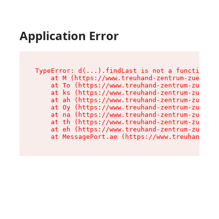
Application Error
TypeError: d(...).findLast is not a function

    at M (https://www.treuhand-zentrum-zuerich.
    at To (https://www.treuhand-zentrum-zuerich
    at ks (https://www.treuhand-zentrum-zuerich
    at ah (https://www.treuhand-zentrum-zuerich
    at Oy (https://www.treuhand-zentrum-zuerich
    at na (https://www.treuhand-zentrum-zuerich
    at th (https://www.treuhand-zentrum-zuerich
    at eh (https://www.treuhand-zentrum-zuerich
    at MessagePort.ae (https://www.treuhand-zen