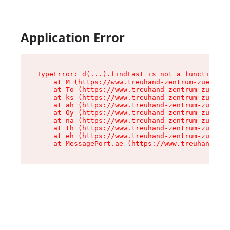
Application Error
TypeError: d(...).findLast is not a function

    at M (https://www.treuhand-zentrum-zuerich.
    at To (https://www.treuhand-zentrum-zuerich
    at ks (https://www.treuhand-zentrum-zuerich
    at ah (https://www.treuhand-zentrum-zuerich
    at Oy (https://www.treuhand-zentrum-zuerich
    at na (https://www.treuhand-zentrum-zuerich
    at th (https://www.treuhand-zentrum-zuerich
    at eh (https://www.treuhand-zentrum-zuerich
    at MessagePort.ae (https://www.treuhand-zen