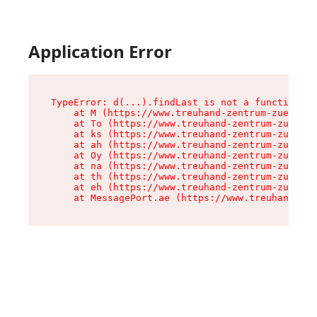
Application Error
TypeError: d(...).findLast is not a function

    at M (https://www.treuhand-zentrum-zuerich.
    at To (https://www.treuhand-zentrum-zuerich
    at ks (https://www.treuhand-zentrum-zuerich
    at ah (https://www.treuhand-zentrum-zuerich
    at Oy (https://www.treuhand-zentrum-zuerich
    at na (https://www.treuhand-zentrum-zuerich
    at th (https://www.treuhand-zentrum-zuerich
    at eh (https://www.treuhand-zentrum-zuerich
    at MessagePort.ae (https://www.treuhand-zen