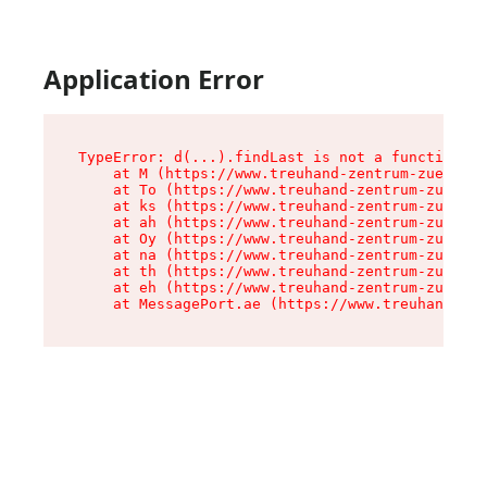
Application Error
TypeError: d(...).findLast is not a function

    at M (https://www.treuhand-zentrum-zuerich.
    at To (https://www.treuhand-zentrum-zuerich
    at ks (https://www.treuhand-zentrum-zuerich
    at ah (https://www.treuhand-zentrum-zuerich
    at Oy (https://www.treuhand-zentrum-zuerich
    at na (https://www.treuhand-zentrum-zuerich
    at th (https://www.treuhand-zentrum-zuerich
    at eh (https://www.treuhand-zentrum-zuerich
    at MessagePort.ae (https://www.treuhand-zen