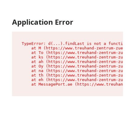
Application Error
TypeError: d(...).findLast is not a function

    at M (https://www.treuhand-zentrum-zuerich.
    at To (https://www.treuhand-zentrum-zuerich
    at ks (https://www.treuhand-zentrum-zuerich
    at ah (https://www.treuhand-zentrum-zuerich
    at Oy (https://www.treuhand-zentrum-zuerich
    at na (https://www.treuhand-zentrum-zuerich
    at th (https://www.treuhand-zentrum-zuerich
    at eh (https://www.treuhand-zentrum-zuerich
    at MessagePort.ae (https://www.treuhand-zen