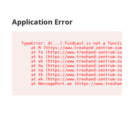
Application Error
TypeError: d(...).findLast is not a function

    at M (https://www.treuhand-zentrum-zuerich.
    at To (https://www.treuhand-zentrum-zuerich
    at ks (https://www.treuhand-zentrum-zuerich
    at ah (https://www.treuhand-zentrum-zuerich
    at Oy (https://www.treuhand-zentrum-zuerich
    at na (https://www.treuhand-zentrum-zuerich
    at th (https://www.treuhand-zentrum-zuerich
    at eh (https://www.treuhand-zentrum-zuerich
    at MessagePort.ae (https://www.treuhand-zen