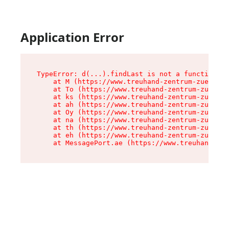
Application Error
TypeError: d(...).findLast is not a function

    at M (https://www.treuhand-zentrum-zuerich.
    at To (https://www.treuhand-zentrum-zuerich
    at ks (https://www.treuhand-zentrum-zuerich
    at ah (https://www.treuhand-zentrum-zuerich
    at Oy (https://www.treuhand-zentrum-zuerich
    at na (https://www.treuhand-zentrum-zuerich
    at th (https://www.treuhand-zentrum-zuerich
    at eh (https://www.treuhand-zentrum-zuerich
    at MessagePort.ae (https://www.treuhand-zen